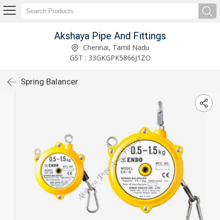
Akshaya Pipe And Fittings
Chennai, Tamil Nadu
GST : 33GKGPK5866J1ZO
Spring Balancer