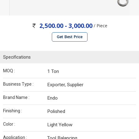
2,500.00 - 3,000.00
/ Piece
Get Best Price
Specifications
MOQ :
1 Ton
Business Type :
Exporter, Supplier
Brand Name :
Endo
Finishing :
Polished
Color :
Light Yellow
Application :
Tool Balancing