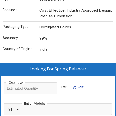
Feature :
Cost Effective, Industry Approved Design,
Precise Dimension
Packaging Type :
Corrugated Boxes
Accuracy :
99%
Country of Origin :
India
Looking For
Spring Balancer
Quantity
Ton
Edit
Enter Mobile
+91