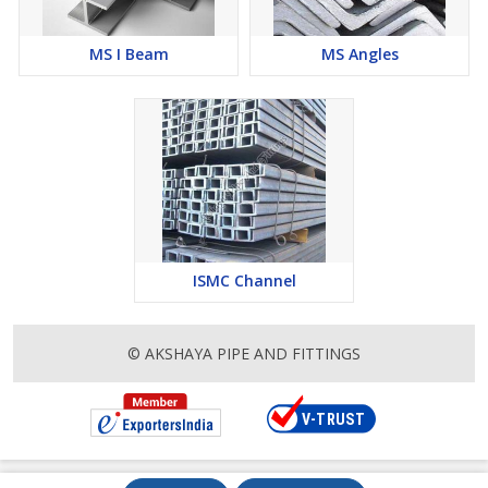
MS I Beam
MS Angles
ISMC Channel
© AKSHAYA PIPE AND FITTINGS