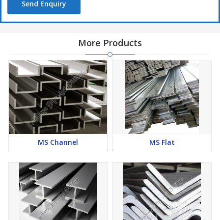
Send Enquiry
More Products
MS Channel
MS Flat