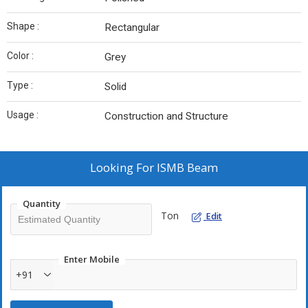
Shape :
Rectangular
Color :
Grey
Type :
Solid
Usage :
Construction and Structure
Looking For
ISMB Beam
Quantity
Ton
Edit
Enter Mobile
+91