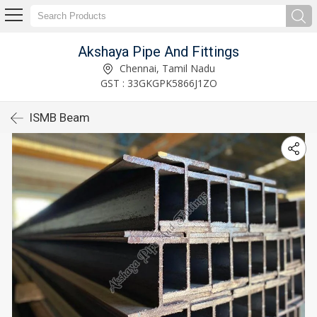
Akshaya Pipe And Fittings
Chennai, Tamil Nadu
GST : 33GKGPK5866J1ZO
ISMB Beam