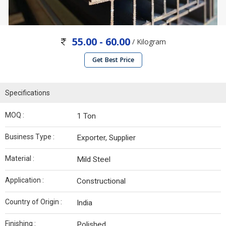
55.00 - 60.00
/ Kilogram
Get Best Price
Specifications
MOQ :
1 Ton
Business Type :
Exporter, Supplier
Material :
Mild Steel
Application :
Constructional
Country of Origin :
India
Finishing :
Polished