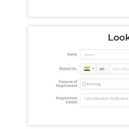
Look
Name
Mobile No.
Purpose of
Reselling
Requirement
Requirement
Details