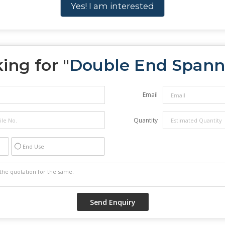
Yes! I am interested
ing for "
Double End Spann
Email
Quantity
End Use