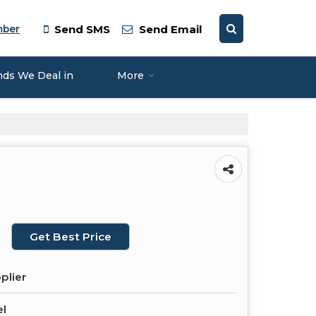
mber
Send SMS
Send Email
nds We Deal in
More
Get Best Price
plier
el