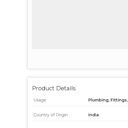
Product Details
Usage
Plumbing, Fittings
Country of Origin
India