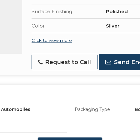
Surface Finishing
Polished
Color
Silver
Click to view more
Request to Call
Send En
, Automobiles
Packaging Type
B