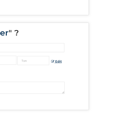
er
" ?
Edit