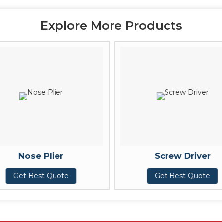
Explore More Products
Nose Plier
Screw Driver
Get Best Quote
Get Best Quote