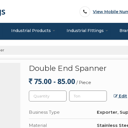
gs
View Mobile Nu
Industrial Products
Industrial FIttings
Bra
er
Double End Spanner
75.00 - 85.00
/ Piece
Edit
Business Type
Exporter, Sup
Material
Stainless Ste