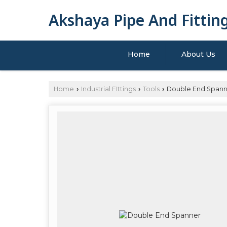
Akshaya Pipe And Fittin
Home
About Us
Home
Industrial FIttings
Tools
Double End Spann
›
›
›