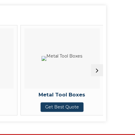
Metal Tool Boxes
Mild S
Get Best Quote
G