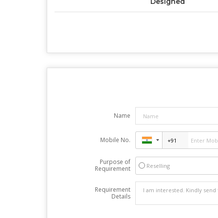
Designed
Name
Mobile No.
Purpose of
Reselling
Requirement
Requirement
Details