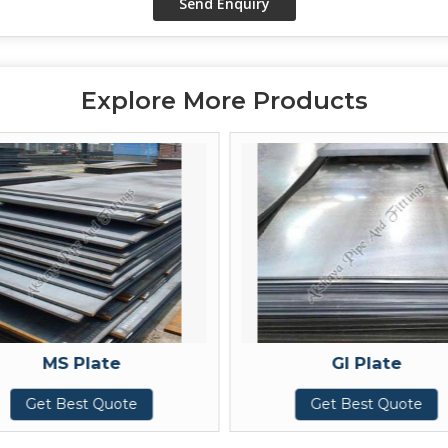
Explore More Products
MS Plate
GI Plate
et Best Quote
Get Best Quote