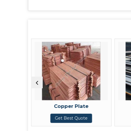
Copper Plate
Get Best Quote
G