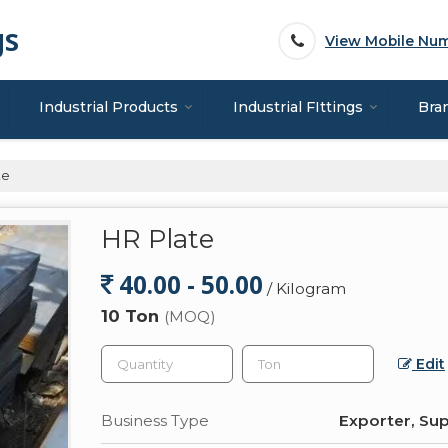
gs
View Mobile Nu
Industrial Products
Industrial FIttings
Bra
te
HR Plate
40.00 - 50.00
/ Kilogram
10 Ton
(MOQ)
Edit
Business Type
Exporter, Sup