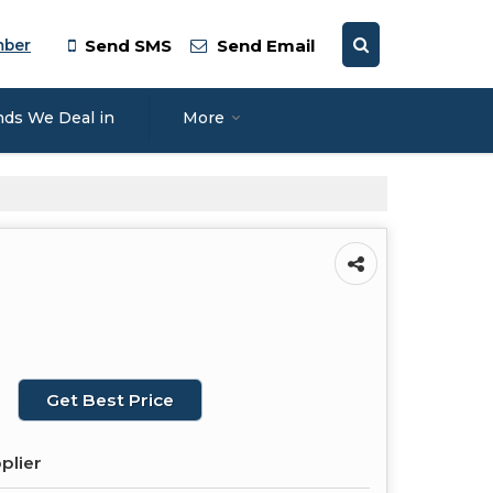
mber
Send SMS
Send Email
nds We Deal in
More
Get Best Price
plier