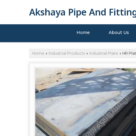
Akshaya Pipe And Fittin
Home
About Us
Home
Industrial Products
Industrial Plate
HR Pla
›
›
›