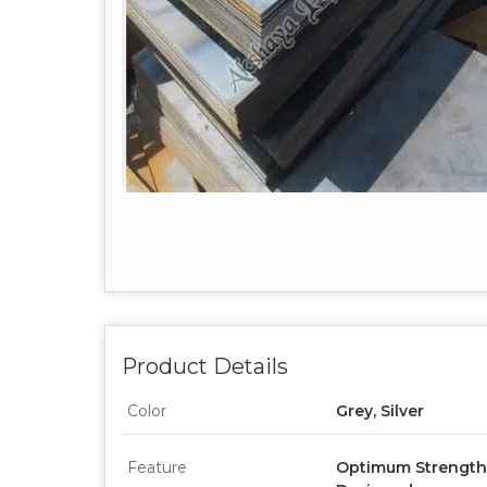
Product Details
Color
Grey, Silver
Feature
Optimum Strength, 