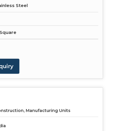
ainless Steel
 Square
quiry
nstruction, Manufacturing Units
dia