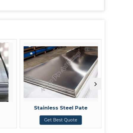
Stainless Steel Pate
CR 
Get Best Quote
Get Be