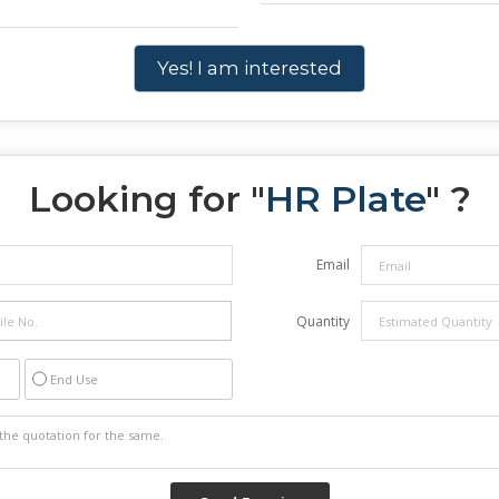
Yes! I am interested
Looking for "
HR Plate
" ?
Email
Quantity
End Use