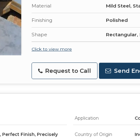
Material
Mild Steel, St
Finishing
Polished
Shape
Rectangular,
Click to view more
Request to Call
Send En
Application
Co
Perfect Finish, Precisely
Country of Origin
In