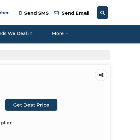
mber
Send SMS
Send Email
nds We Deal in
More
Get Best Price
plier