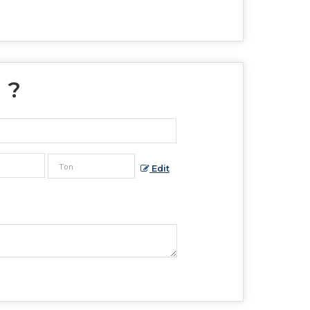
" ?
Edit