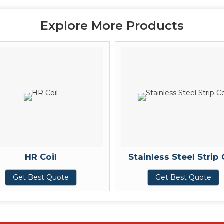
Explore More Products
HR Coil
Stainless Steel Strip 
Get Best Quote
Get Best Quote