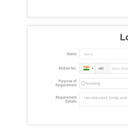
L
Name
Mobile No.
Purpose of
Reselling
Requirement
Requirement
Details