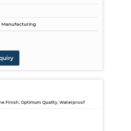
e Manufacturing
quiry
ne Finish, Optimum Quality, Waterproof