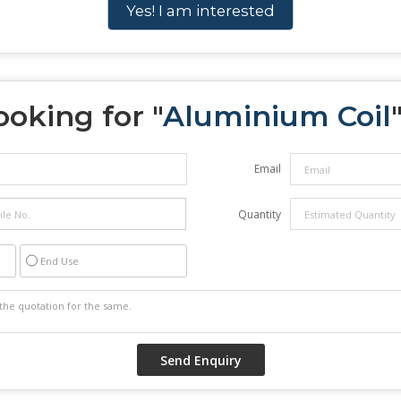
Yes! I am interested
ooking for "
Aluminium Coil
Email
Quantity
End Use