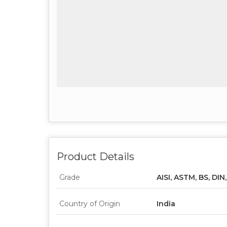
Product Details
Grade
AISI, ASTM, BS, DIN
Country of Origin
India