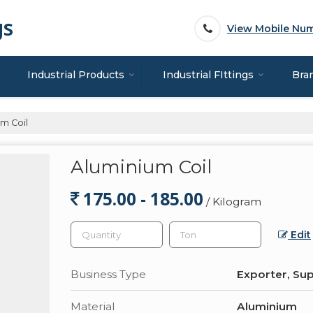
gs
View Mobile Nu
Industrial Products
Industrial FIttings
Bra
m Coil
Aluminium Coil
175.00 - 185.00
/ Kilogram
Edit
Business Type
Exporter, Sup
Material
Aluminium