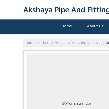
Akshaya Pipe And Fittin
Home
About Us
Home
Industrial Products
Industrial Coil
Aluminiu
›
›
›