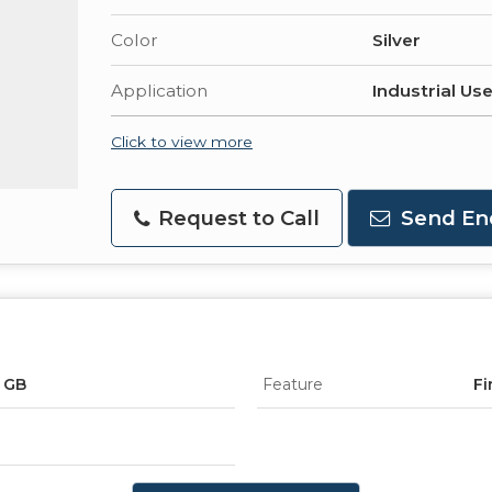
Color
Silver
Application
Industrial Us
Click to view more
Request to Call
Send En
, GB
Feature
Fi