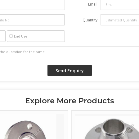
Email
Quantity
End Use
Explore More Products