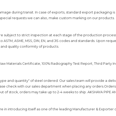
mage during transit. In case of exports, standard export packaging i
 special requests we can also, make custom marking on our products.
are subject to strict inspection at each stage of the production proces
to ASTM, ASME, MSS, DIN, EN, and JIS codes and standards. Upon reques
 and quality conformity of products.
, Raw Materials Certificate, 100% Radiography Test Report, Third Party 
ype and quantity" of steel ordered. Our sales team will provide a del
se check with our sales department when placing any orders.Orders wi
s out of stock, orders may take up to 2-4 weeks to ship. AKSHAYA PIPE AND 
n introducing itself as one of the leading Manufacturer & Exporter o