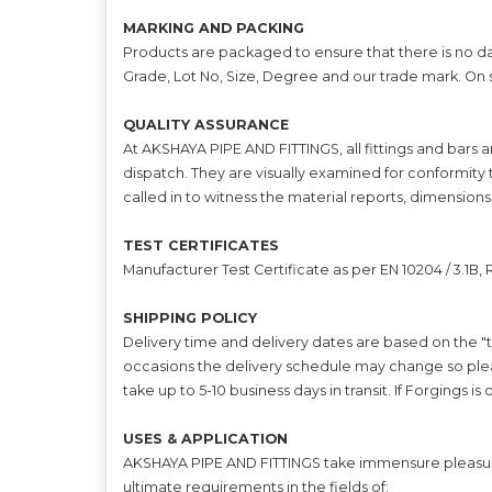
MARKING AND PACKING
Products are packaged to ensure that there is no da
Grade, Lot No, Size, Degree and our trade mark. On
QUALITY ASSURANCE
At AKSHAYA PIPE AND FITTINGS, all fittings and bars 
dispatch. They are visually examined for conformity 
called in to witness the material reports, dimensions
TEST CERTIFICATES
Manufacturer Test Certificate as per EN 10204 / 3.1B
SHIPPING POLICY
Delivery time and delivery dates are based on the "t
occasions the delivery schedule may change so plea
take up to 5-10 business days in transit. If Forgings i
USES & APPLICATION
AKSHAYA PIPE AND FITTINGS take immensure pleasure i
ultimate requirements in the fields of: