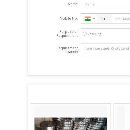
Name
Mobile No.
Purpose of
Reselling
Requirement
Requirement
Details