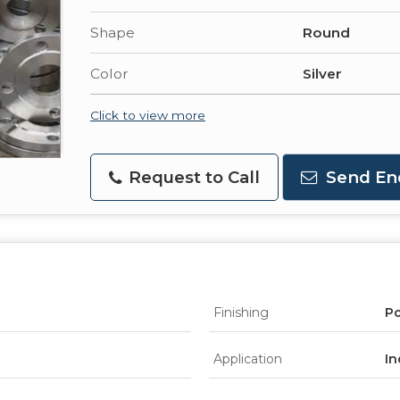
Shape
Round
Color
Silver
Click to view more
Request to Call
Send En
Finishing
Po
Application
In