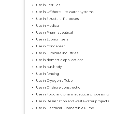
Use in Ferrules
Use in Offshore Fire Water Systems
Use in Structural Purposes
Use in Medical
Use in Pharmaceutical
Use in Economizers
Use in Condenser
Use in Furniture industries
Use in domestic applications
Use in bus body
Use in fencing
Use in Cryogenic Tube
Use in Offshore construction
Use in Food and pharmaceutical processing
Use in Desalination and wastewater projects
Use in Electrical Submersible Pump