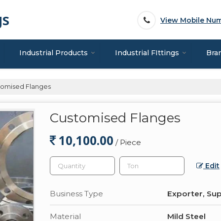
gs
View Mobile Nu
Industrial Products
Industrial FIttings
Bra
omised Flanges
Customised Flanges
10,100.00
/ Piece
Edit
Business Type
Exporter, Sup
Material
Mild Steel