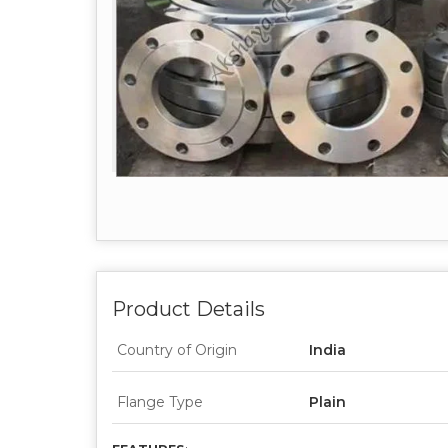
Product Details
Country of Origin
India
Flange Type
Plain