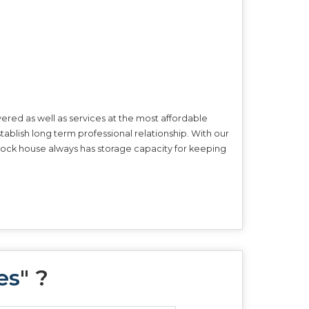
ered as well as services at the most affordable
tablish long term professional relationship. With our
r stock house always has storage capacity for keeping
es
" ?