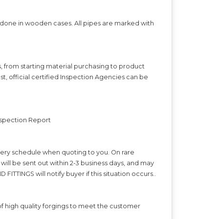
s done in wooden cases. All pipes are marked with
s, from starting material purchasing to product
t, official certified Inspection Agencies can be
Inspection Report
ivery schedule when quoting to you. On rare
ll be sent out within 2-3 business days, and may
FITTINGS will notify buyer if this situation occurs..
f high quality forgings to meet the customer