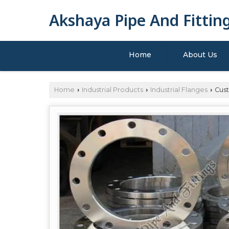
Akshaya Pipe And Fittin
Home
About Us
Home
Industrial Products
Industrial Flanges
Cust
›
›
›