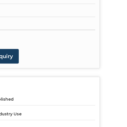
quiry
lished
dustry Use