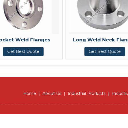
Long Weld Neck Flanges
Forg
Get Best Quote
Get 
Home
|
About Us
|
Industrial Products
|
Industri