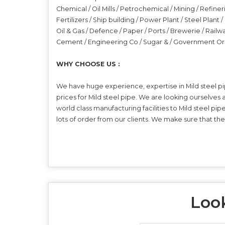
Chemical / Oil Mills / Petrochemical / Mining / Refiner
Fertilizers / Ship building / Power Plant / Steel Plant
Oil & Gas / Defence / Paper / Ports / Brewerie / Railw
Cement / Engineering Co / Sugar & / Government Or
WHY CHOOSE US :
We have huge experience, expertise in Mild steel pi
prices for Mild steel pipe. We are looking ourselves
world class manufacturing facilities to Mild steel pi
lots of order from our clients. We make sure that th
Look