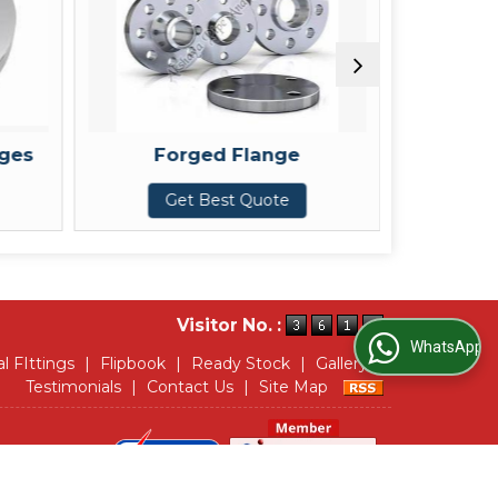
ed Flange
SORF Flanges
Best Quote
Get Best Quote
Visitor No. :
WhatsApp Us
al FIttings
|
Flipbook
|
Ready Stock
|
Gallery
|
Testimonials
|
Contact Us
|
Site Map