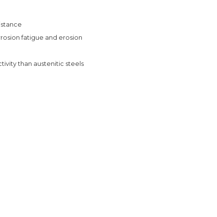
sistance
rrosion fatigue and erosion
vity than austenitic steels