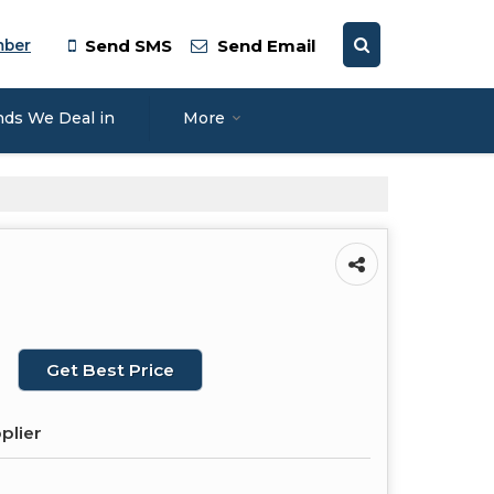
mber
Send SMS
Send Email
nds We Deal in
More
Get Best Price
plier