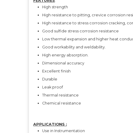
FEATURES
:
High strength
High resistance to pitting, crevice corrosion re
High resistance to stress corrosion cracking, co
Good sulfide stress corrosion resistance
Low thermal expansion and higher heat conducti
Good workability and weldability.
High energy absorption.
Dimensional accuracy
Excellent finish
Durable
Leak proof
Thermal resistance
Chemical resistance
APPLICATIONS :
Use in Instrumentation