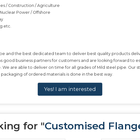
ies / Construction / Agriculture
 / Nuclear Power / Offshore
ay
g.etc.
pe and the best dedicated team to deliver best quality products deliv
 as good business partners for customers and are looking forward to es
pe. We are able to deliver on time for all grades of Mild steel pipe. Ou
e packaging of ordered materials is done in the best way.
Yes! I am interested
ing for "
Customised Flang