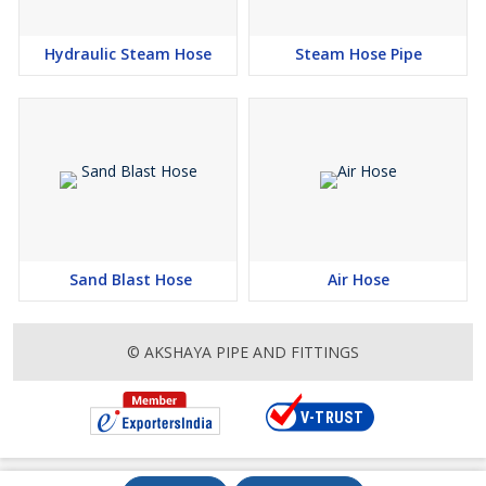
Hydraulic Steam Hose
Steam Hose Pipe
Sand Blast Hose
Air Hose
© AKSHAYA PIPE AND FITTINGS