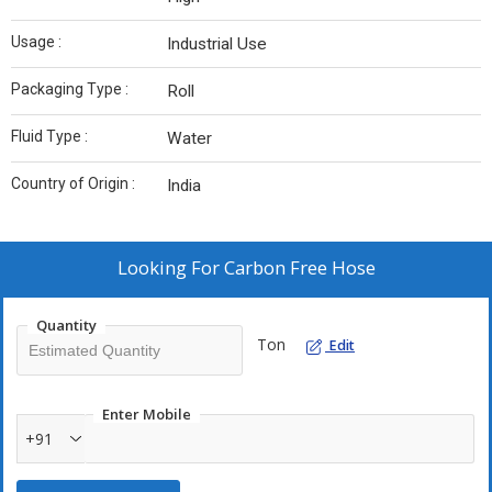
Usage :
Industrial Use
Packaging Type :
Roll
Fluid Type :
Water
Country of Origin :
India
Looking For
Carbon Free Hose
Quantity
Ton
Edit
Enter Mobile
+91