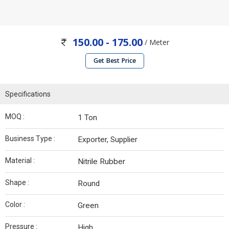
150.00 - 175.00
/ Meter
Get Best Price
Specifications
MOQ :
1 Ton
Business Type :
Exporter, Supplier
Material :
Nitrile Rubber
Shape :
Round
Color :
Green
Pressure :
High