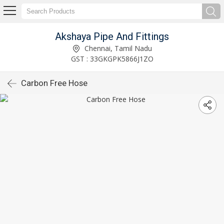
Akshaya Pipe And Fittings
Chennai, Tamil Nadu
GST : 33GKGPK5866J1ZO
Carbon Free Hose