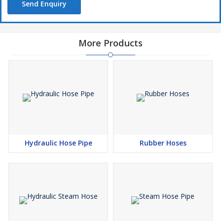
Send Enquiry
More Products
Hydraulic Hose Pipe
Rubber Hoses