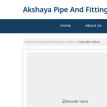
Akshaya Pipe And Fittin
Home
About Us
Home
Industrial FIttings
Valve
Needle Valve
›
›
›