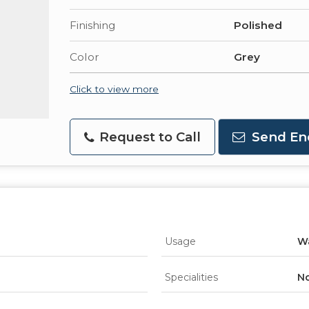
Finishing
Polished
Color
Grey
Click to view more
Request to Call
Send En
Usage
Wa
Specialities
No