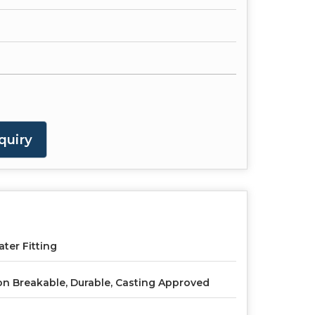
quiry
ter Fitting
n Breakable, Durable, Casting Approved