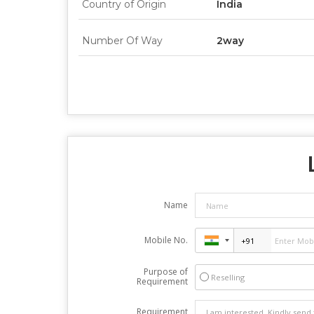
Country of Origin
India
Number Of Way
2way
Name
Mobile No.
Purpose of
Reselling
Requirement
Requirement