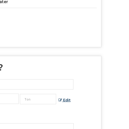
ater
?
Edit