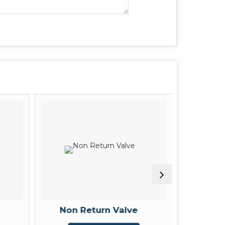
Non Return Valve
3 W