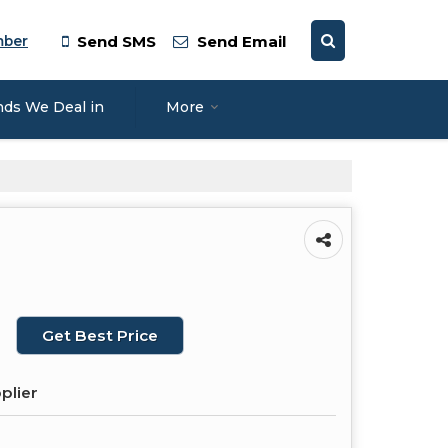
mber
Send SMS
Send Email
nds We Deal in
More
Get Best Price
plier