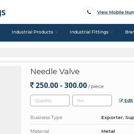
gs
View Mobile Nu
Industrial Products
Industrial FIttings
Bra
Needle Valve
250.00 - 300.00
/ piece
Edit
Business Type
Exporter, Sup
Material
Metal