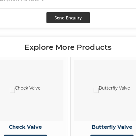
Explore More Products
Check Valve
Butterfly Valve