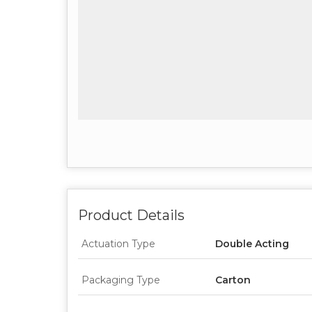
Product Details
Actuation Type
Double Acting
Packaging Type
Carton