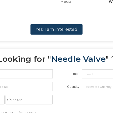
Media
W
Yes! I am interested
Looking for "
Needle Valve
" 
Email
Quantity
End Use