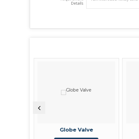
Details
e
Globe Valve