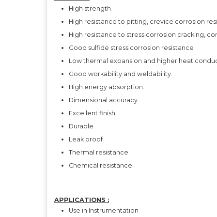
High strength
High resistance to pitting, crevice corrosion re
High resistance to stress corrosion cracking, co
Good sulfide stress corrosion resistance
Low thermal expansion and higher heat conducti
Good workability and weldability.
High energy absorption.
Dimensional accuracy
Excellent finish
Durable
Leak proof
Thermal resistance
Chemical resistance
APPLICATIONS :
Use in Instrumentation