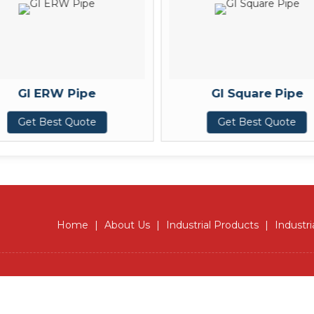
GI ERW Pipe
GI Square Pipe
Get Best Quote
Get Best Quote
Home
|
About Us
|
Industrial Products
|
Industri