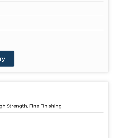
ry
gh Strength, Fine Finishing