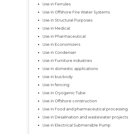
Use in Ferrules
Use in Offshore Fire Water Systems
Use in Structural Purposes
Use in Medical
Use in Pharmaceutical
Use in Economizers
Use in Condenser
Use in Furniture industries
Use in domestic applications
Use in bus body
Use in fencing
Use in Cryogenic Tube
Use in Offshore construction
Use in Food and pharmaceutical processing
Use in Desalination and wastewater projects
Use in Electrical Submersible Pump