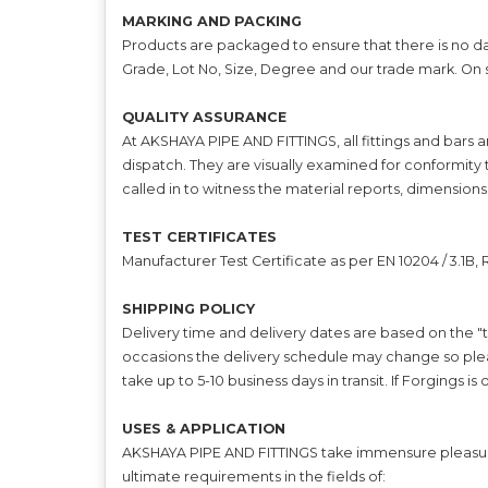
MARKING AND PACKING
Products are packaged to ensure that there is no da
Grade, Lot No, Size, Degree and our trade mark. On
QUALITY ASSURANCE
At AKSHAYA PIPE AND FITTINGS, all fittings and bars 
dispatch. They are visually examined for conformity 
called in to witness the material reports, dimensions
TEST CERTIFICATES
Manufacturer Test Certificate as per EN 10204 / 3.1B
SHIPPING POLICY
Delivery time and delivery dates are based on the "t
occasions the delivery schedule may change so plea
take up to 5-10 business days in transit. If Forgings i
USES & APPLICATION
AKSHAYA PIPE AND FITTINGS take immensure pleasure i
ultimate requirements in the fields of: