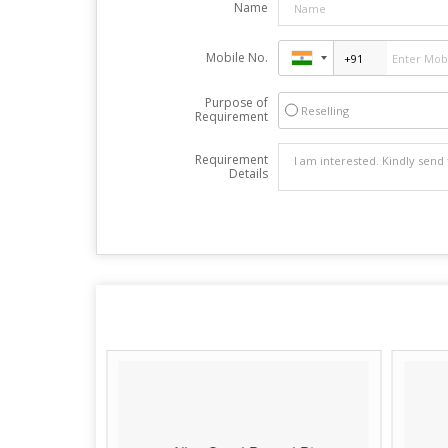
Name
Mobile No.
Purpose of
Reselling
Requirement
Requirement
Details