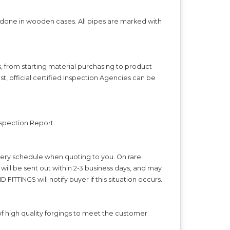
s done in wooden cases. All pipes are marked with
s, from starting material purchasing to product
t, official certified Inspection Agencies can be
Inspection Report
ivery schedule when quoting to you. On rare
ll be sent out within 2-3 business days, and may
FITTINGS will notify buyer if this situation occurs..
f high quality forgings to meet the customer