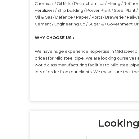
Chemical / Oil Mills / Petrochemical / Mining / Refiner
Fertilizers / Ship building / Power Plant / Steel Plant
Oil & Gas / Defence / Paper / Ports / Brewerie / Railw
Cement / Engineering Co / Sugar & / Government Or
WHY CHOOSE US :
We have huge experience, expertise in Mild steel pi
prices for Mild steel pipe. We are looking ourselves
world class manufacturing facilities to Mild steel pi
lots of order from our clients. We make sure that th
Looking 