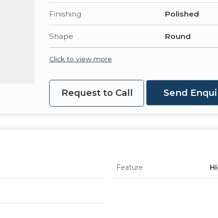
Finishing
Polished
Shape
Round
Click to view more
Request to Call
Send Enqui
Feature
Hi