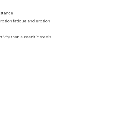
sistance
rrosion fatigue and erosion
vity than austenitic steels