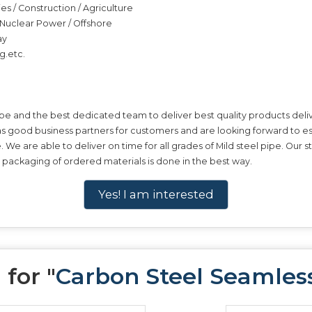
ies / Construction / Agriculture
 / Nuclear Power / Offshore
ay
g.etc.
pe and the best dedicated team to deliver best quality products deliv
 as good business partners for customers and are looking forward to es
pe. We are able to deliver on time for all grades of Mild steel pipe. Ou
e packaging of ordered materials is done in the best way.
Yes! I am interested
for "
Carbon Steel Seamles