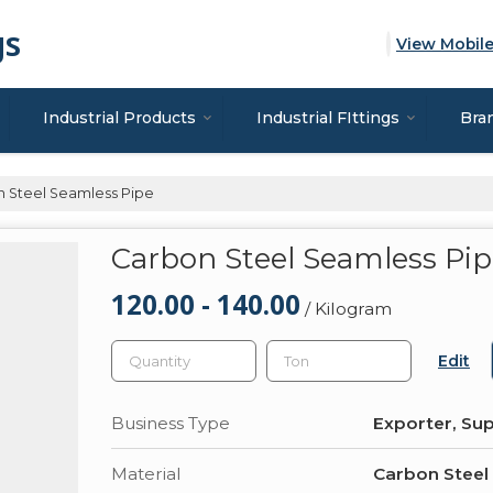
gs
View Mobil
Industrial Products
Industrial FIttings
Bra
 Steel Seamless Pipe
Carbon Steel Seamless Pi
120.00 - 140.00
/ Kilogram
Edit
Business Type
Exporter, Sup
Material
Carbon Steel