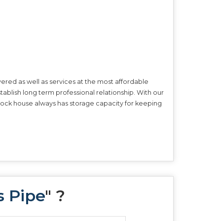
ered as well as services at the most affordable
tablish long term professional relationship. With our
r stock house always has storage capacity for keeping
s Pipe
" ?