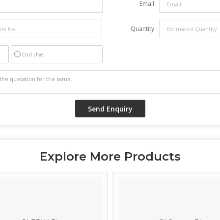
Email
Quantity
End Use
Explore More Products