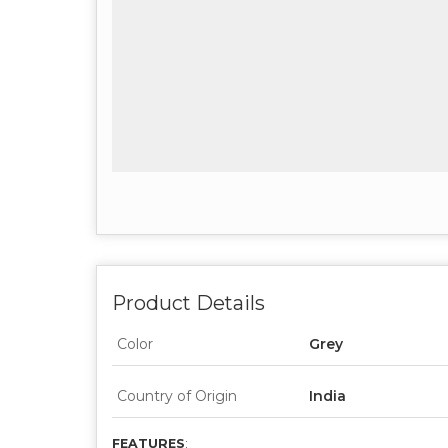
Product Details
Color
Grey
Country of Origin
India
FEATURES
: