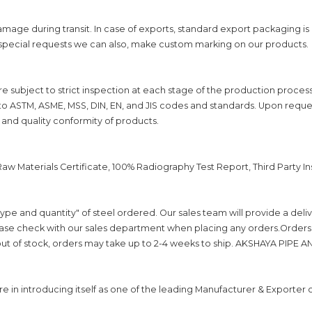
mage during transit. In case of exports, standard export packaging i
 special requests we can also, make custom marking on our products.
are subject to strict inspection at each stage of the production proces
to ASTM, ASME, MSS, DIN, EN, and JIS codes and standards. Upon reques
 and quality conformity of products.
, Raw Materials Certificate, 100% Radiography Test Report, Third Party 
ype and quantity" of steel ordered. Our sales team will provide a del
se check with our sales department when placing any orders.Orders wi
s out of stock, orders may take up to 2-4 weeks to ship. AKSHAYA PIPE AND 
n introducing itself as one of the leading Manufacturer & Exporter o