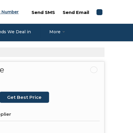
e Number
Send SMS
Send Email
nds We Deal in
More
pe
Get Best Price
plier