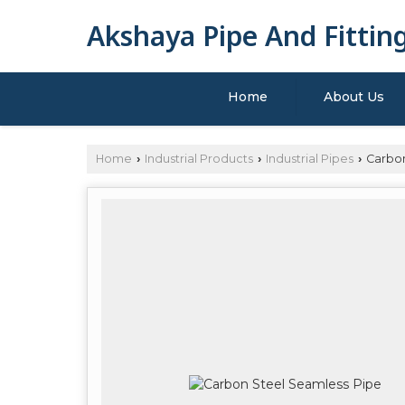
Akshaya Pipe And Fittin
Home
About Us
Home
Industrial Products
Industrial Pipes
Carbon
›
›
›