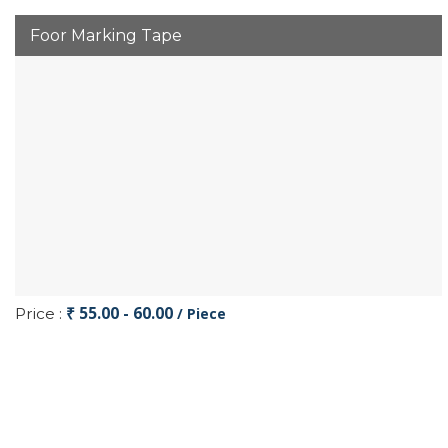
Foor Marking Tape
₹ 55.00 - 60.00
Price :
/ Piece