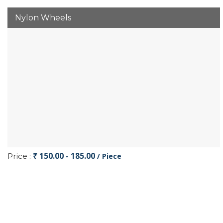
Nylon Wheels
₹ 150.00 - 185.00
Price :
/ Piece