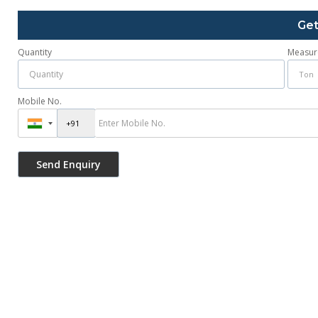
Get
Quantity
Measur
Mobile No.