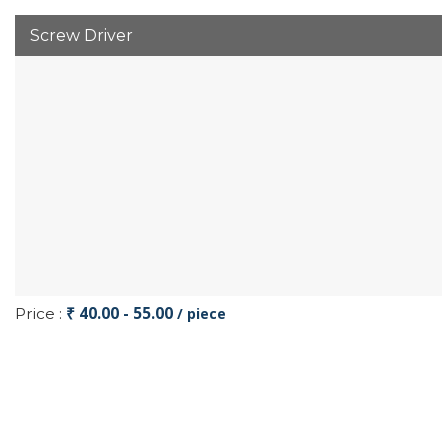
Screw Driver
₹ 40.00 - 55.00
Price :
/ piece