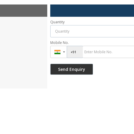
Quantity
Mobile No.