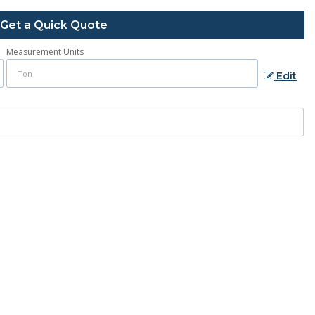
Get a Quick Quote
Measurement Units
Edit