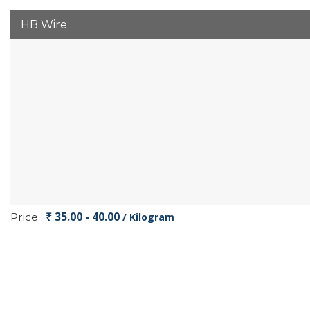
HB Wire
₹ 35.00 - 40.00
Price :
/ Kilogram