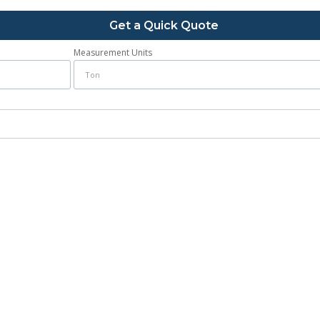
Get a Quick Quote
Measurement Units