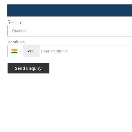
Quantity
Mobile No.