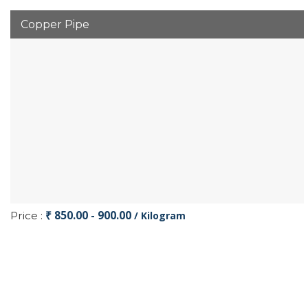
Copper Pipe
₹ 850.00 - 900.00
Price :
/ Kilogram